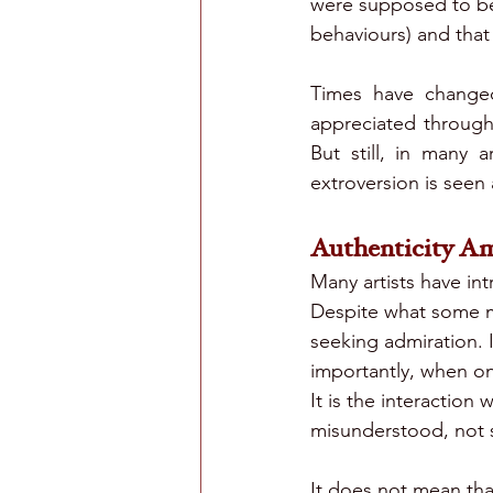
were supposed to be
behaviours) and that
Times have changed
appreciated through 
But still, in many 
extroversion is seen 
Authenticity A
Many artists have int
Despite what some m
seeking admiration. I
importantly, when on
It is the interaction
misunderstood, not 
It does not mean tha