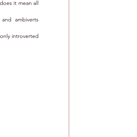
does it mean all 
 and ambiverts 
nly introverted 