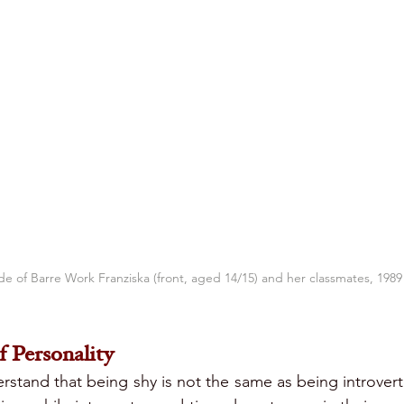
de of Barre Work Franziska (front, aged 14/15) and her classmates, 1989
 Personality
derstand that being shy is not the same as being introvert