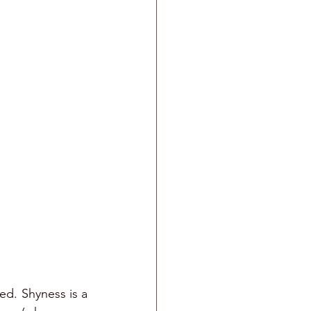
ed. Shyness is a 