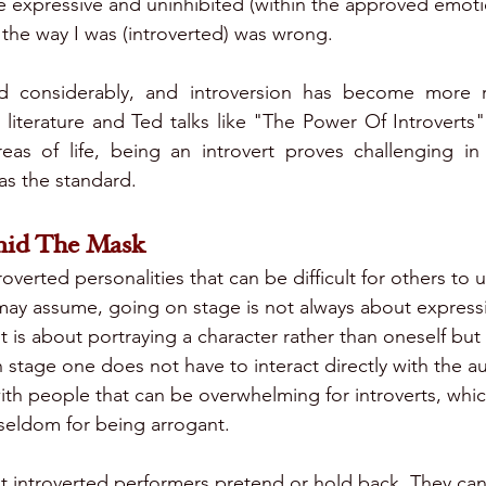
 expressive and uninhibited (within the approved emoti
 the way I was (introverted) was wrong.
 considerably, and introversion has become more r
literature and Ted talks like "The Power Of Introverts"
areas of life, being an introvert proves challenging i
as the standard. 
mid The Mask
roverted personalities that can be difficult for others to 
ay assume, going on stage is not always about expressi
t is about portraying a character rather than oneself but
 stage one does not have to interact directly with the a
 with people that can be overwhelming for introverts, whic
seldom for being arrogant.
t introverted performers pretend or hold back. They can