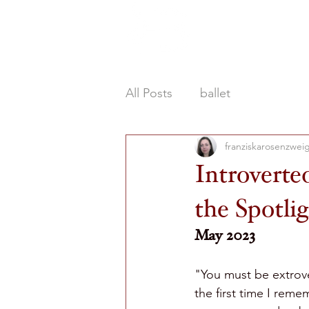
HOME
ABOU
All Posts
ballet
franziskarosenzwei
Introverte
the Spotli
May 2023
"You must be extrover
the first time I rem