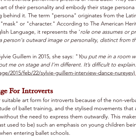
art of their personality and embody their stage persona 
g behind it. The term "persona" originates from the Lati
"mask" or "character." According to The American Her
lish Language, it represents the '
role one assumes or pr
person's outward image or personality, distinct from the
Sylvie Guillem in 2015, she says: "
You put me in a room w
put me on stage and I’m different. It’s difficult to explain
ge/2015/feb/22/sylvie-guillem-interview-dance-nureyev)
ge For Introverts
ly suitable art form for introverts because of the non-verb
itude of ballet training, and the stylised movements that
hin without the need to express them outwardly. This ma
least used to be) such an emphasis on young children bei
when entering ballet schools. 