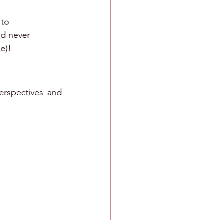
 to 
'd never 
e)!
erspectives and 