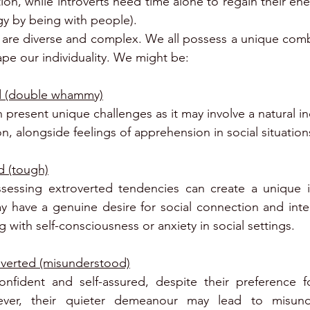
ction, while introverts need time alone to regain their en
gy by being with people).
are diverse and complex. We all possess a unique combin
ape our individuality. We might be: 
ed (double whammy)
present unique challenges as it may involve a natural in
on, alongside feelings of apprehension in social situation
d (tough)
sessing extroverted tendencies can create a unique int
y have a genuine desire for social connection and intera
 with self-consciousness or anxiety in social settings.
overted (misunderstood)
onfident and self-assured, despite their preference fo
ever, their quieter demeanour may lead to misunde