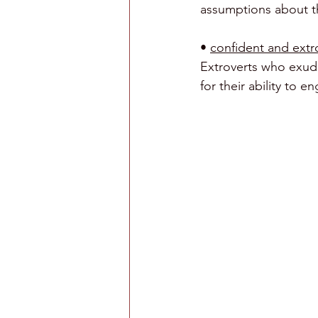
assumptions about th
• 
confident and extro
Extroverts who exude
for their ability to 