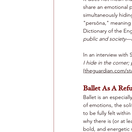
share an emotional p
simultaneously hidin
"persōna," meaning 
Dictionary of the Eng
public and society—a 
In an interview with 
I hide in the corner; 
(theguardian.com/sta
Ballet As A Refu
Ballet is an especial
of emotions, the sol
to be fully felt wit
why there is (or at 
bold, and energetic 