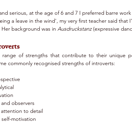
nd serious, at the age of 6 and 7 I preferred barre work
eing a leave in the wind', my very first teacher said that I
. Her background was in 
Ausdruckstanz
 (expressive danc
roverts
a range of strengths that contribute to their unique p
some commonly recognised strengths of introverts:
ospective
ytical
vation
y and observers
attention to detail
self-motivation