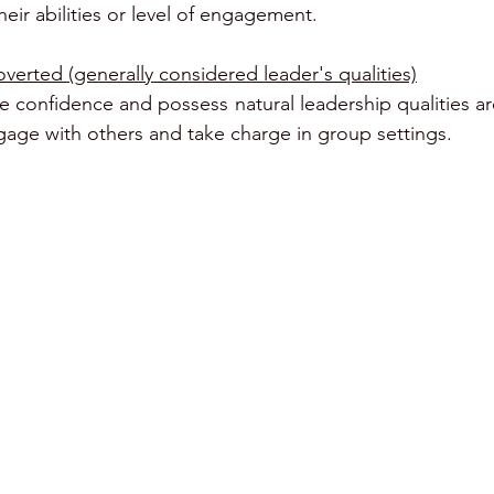
eir abilities or level of engagement.
verted (generally considered leader's qualities)
 confidence and possess natural leadership qualities ar
engage with others and take charge in group settings.