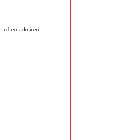
e often admired 