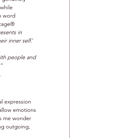
while 
n word 
itage® 
esents in 
ir inner self.
'
ith people and 
.
” 
al expression 
 allow emotions 
kes me wonder 
ng outgoing, 