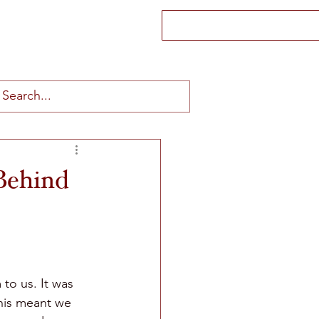
Log In
OK
CONTACT
 Behind
to us. It was 
this meant we 