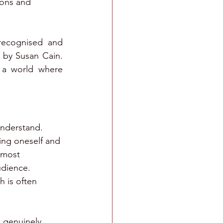
ons and 
ecognised and 
 by Susan Cain. 
n a world where 
understand. 
ng oneself and 
 most 
udience.
h is often 
 genuinely 