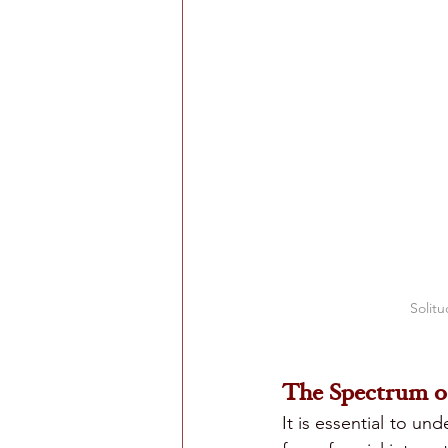
Solitu
The Spectrum of
It is essential to un