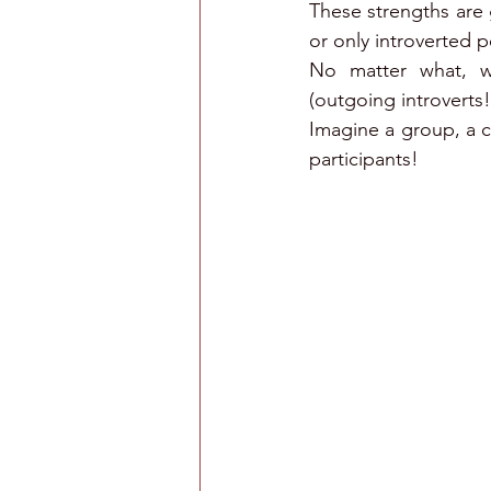
These strengths are g
or only introverted 
No matter what, we
(outgoing introverts!
Imagine a group, a c
participants!