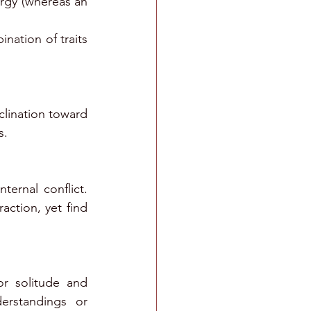
ergy (whereas an 
ation of traits 
clination toward 
s. 
ernal conflict. 
ction, yet find 
r solitude and 
rstandings or 