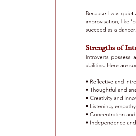
Because I was quiet a
improvisation, like 'b
succeed as a dancer
Strengths of Int
Introverts possess 
abilities. Here are 
• Reflective and intr
• Thoughtful and anal
• Creativity and inno
• Listening, empath
• Concentration and 
• Independence and 