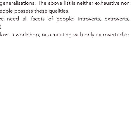
eneralisations. The above list is neither exhaustive nor 
people possess these qualities.
 need all facets of people: introverts, extroverts,
)
lass, a workshop, or a meeting with only extroverted or o