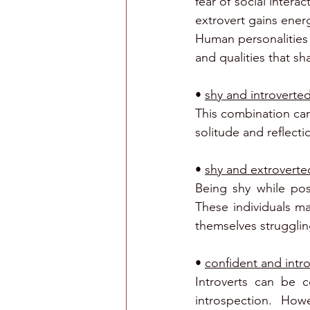
fear of social intera
extrovert gains ener
Human personalities 
and qualities that sh
• 
shy and introvert
This combination can 
solitude and reflecti
• 
shy and extroverte
Being shy while pos
These individuals ma
themselves struggling
• 
confident and intr
Introverts can be c
introspection. How