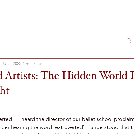
T
SCHEDULE
VIDEOS
HYPNOTHERAPY
BO
g
Jul 5, 2023
4 min read
d Artists: The Hidden World
ght
ted!" I heard the director of our ballet school proclaim 
ember hearing the word 'extroverted'. I understood that 