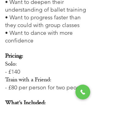
• Want to deepen their
understanding of ballet training
• Want to progress faster than
they could with group classes
• Want to dance with more
confidence
Pricing:
Solo:
- £140
Train with a Friend:
- £80 per person for two people
What's Included:
- A 15-minute initial conversation
before the lesson via phone or
Zoom.