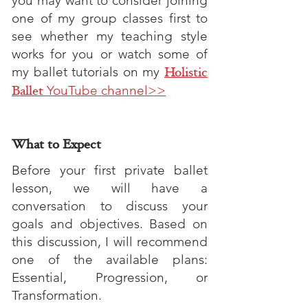
you may want to consider joining
one of my group classes first to
see whether my teaching style
works for you or watch some of
my ballet tutorials on my
Holistic
Ballet
YouTube channel>>
What to Expect
Before your first private ballet
lesson, we will have a
conversation to discuss your
goals and objectives. Based on
this discussion, I will recommend
one of the available plans:
Essential, Progression, or
Transformation.