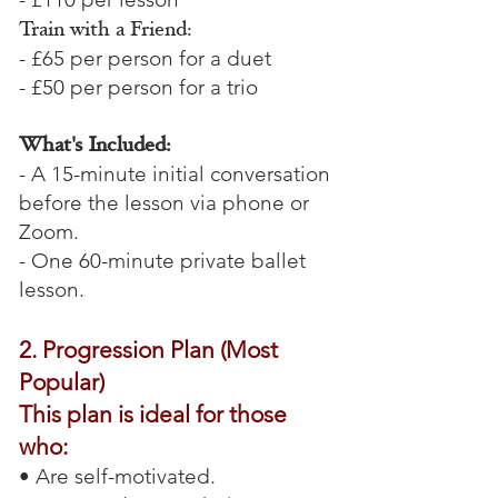
Train with a Friend:
- £65 per person for a duet
- £50 per person for a trio
What's Included:
- A 15-minute initial conversation
before the lesson via phone or
Zoom.
- One 60-minute private ballet
lesson.
2. Progression Plan (Most
Popular)
This plan is ideal for those
who:
• Are self-motivated.