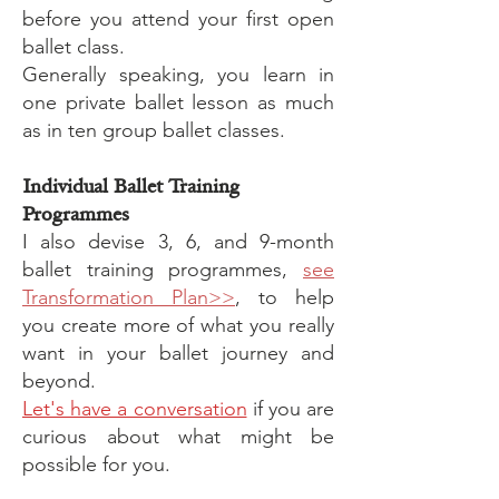
before you attend your first open
ballet class.
Generally speaking, you learn in
one private ballet lesson as much
as in ten group ballet classes.
Individual Ballet Training
Programmes
I also devise 3, 6, and 9-month
ballet training programmes,
see
Transformation Plan>>
, to help
you create more of what you really
want in your ballet journey and
beyond.
Let's have a conversation
if you are
curious about what might be
possible for you.