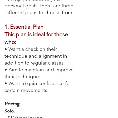
personal goals, there are three
different plans to choose from:
1. Essential Plan
This plan is ideal for those
who:
• Want a check on their
technique and alignment in
addition to regular classes.
• Aim to maintain and improve
their technique.
• Want to gain confidence for
certain movements.
Pricing:
Solo:
- £110 per lesson