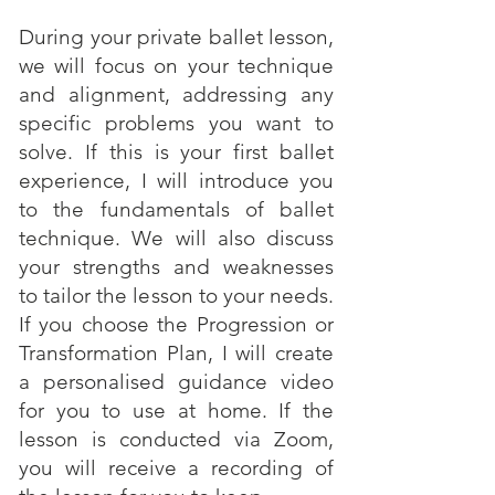
During your private ballet lesson,
we will focus on your technique
and alignment, addressing any
specific problems you want to
solve. If this is your first ballet
experience, I will introduce you
to the fundamentals of ballet
technique. We will also discuss
your strengths and weaknesses
to tailor the lesson to your needs.
If you choose the Progression or
Transformation Plan, I will create
a personalised guidance video
for you to use at home. If the
lesson is conducted via Zoom,
you will receive a recording of