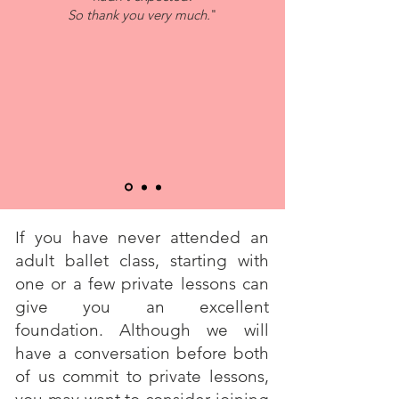
So thank you very much.
"
If you have never attended an
adult ballet class, starting with
one or a few private lessons can
give you an excellent
foundation. Although we will
have a conversation before both
of us commit to private lessons,