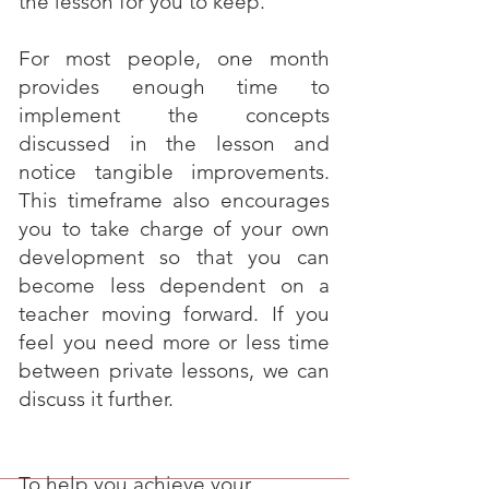
the lesson for you to keep.
For most people, one month
provides enough time to
implement the concepts
discussed in the lesson and
notice tangible improvements.
This timeframe also encourages
you to take charge of your own
development so that you can
become less dependent on a
teacher moving forward. If you
feel you need more or less time
between private lessons, we can
discuss it further.
To help you achieve your