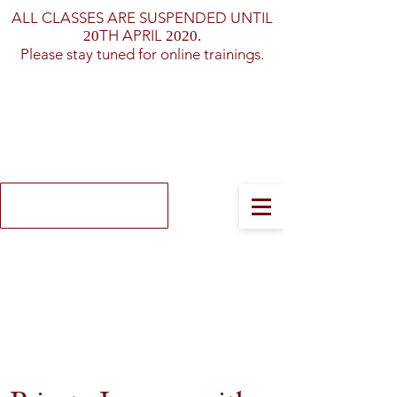
ALL CLASSES ARE SUSPENDED UNTIL
TH APRIL
20
2020.
Please stay tuned for online trainings.
Log In