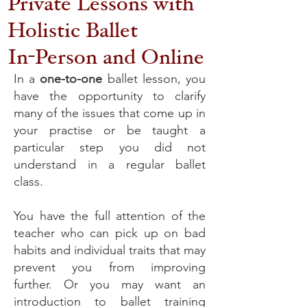
Private Lessons with
Holistic Ballet
In-Person and Online
In a
one-to-one
ballet lesson, you
have the opportunity to clarify
many of the issues that come up in
your practise or be taught a
particular step you did not
understand in a regular ballet
class.
You have the full attention of the
teacher who can pick up on bad
habits and individual traits that may
prevent you from improving
further. Or you may want an
introduction to ballet training