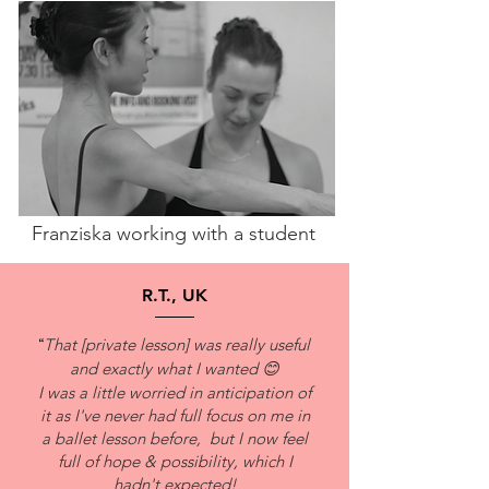
Franziska working with a student
R.T., UK
“
That [private lesson] was really useful
and exactly what I wanted 😊
I was a little worried in anticipation of
it as I've never had full focus on me in
a ballet lesson before, but I now feel
full of hope & possibility, which I
hadn't expected!