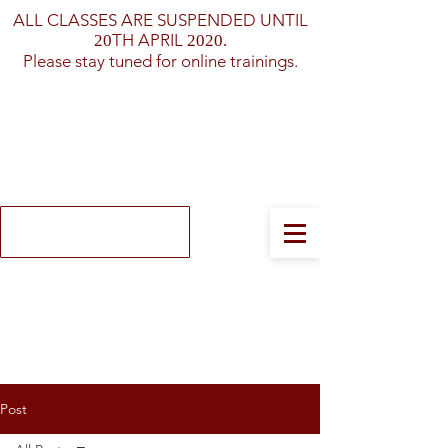
ALL CLASSES ARE SUSPENDED UNTIL
TH APRIL
20
2020.
Please stay tuned for online trainings.
Log In
Post