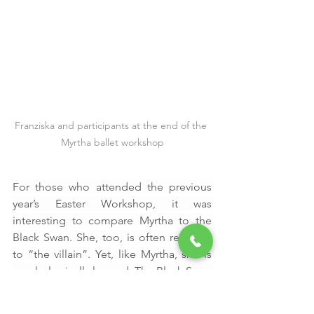
Franziska and participants at the end of the 
Myrtha ballet workshop
For those who attended the previous 
year’s Easter Workshop, it was 
interesting to compare Myrtha to the 
Black Swan. She, too, is often reduced 
to “the villain”. Yet, like Myrtha, she is 
psychologically layered. The Black Swan 
seduces, manipulates and destabilises 
through brilliance and sharpness. 