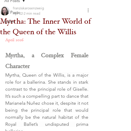
All Posts
franziskarosenzweig
All Posts
Apr 22
2 min read
Myrtha: The Inner World of
ballet
the Queen of the Willis
April 2026
Myrtha, a Complex Female 
Character
Myrtha, Queen of the Willis, is a major 
role for a ballerina. She stands in stark 
contrast to the principal role of Giselle. 
It’s such a compelling part to dance that 
Marianela Nuñez chose it, despite it not 
being the principal role that would 
normally be the natural habitat of the 
Royal Ballet’s undisputed prima 