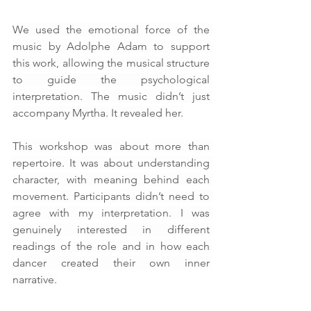
We used the emotional force of the 
music by Adolphe Adam to support 
this work, allowing the musical structure 
to guide the psychological 
interpretation. The music didn’t just 
accompany Myrtha. It revealed her.
This workshop was about more than 
repertoire. It was about understanding 
character, with meaning behind each 
movement. Participants didn’t need to 
agree with my interpretation. I was 
genuinely interested in different 
readings of the role and in how each 
dancer created their own inner 
narrative.