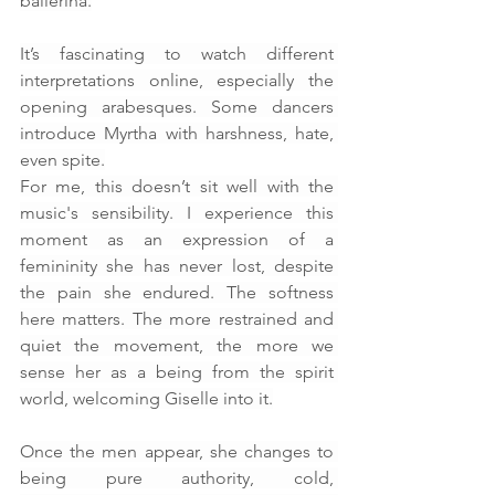
ballerina.
It’s fascinating to watch different 
interpretations online, especially the 
opening arabesques. Some dancers 
introduce Myrtha with harshness, hate, 
even spite.
For me, this doesn’t sit well with the 
music's sensibility. I experience this 
moment as an expression of a 
femininity she has never lost, despite 
the pain she endured. The softness 
here matters. The more restrained and 
quiet the movement, the more we 
sense her as a being from the spirit 
world, welcoming Giselle into it.
Once the men appear, she changes to 
being pure authority, cold, 