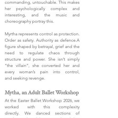
commanding, untouchable. This makes 
her psychologically complex and 
interesting, and the music and 
choreography portray this.
Myrtha represents control as protection. 
Order as safety. Authority as defence.A 
figure shaped by betrayal, grief and the 
need to regulate chaos through 
structure and power. She isn’t simply 
“the villain”, she converted her and 
every woman’s pain into control, 
and seeking revenge.
Mytha, an Adult Ballet Workshop
At the Easter Ballet Workshop 2026, we 
worked with this complexity 
directly. We danced sections of 