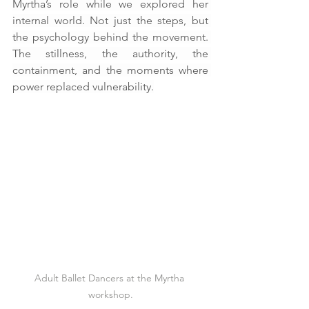
Myrtha’s role while we explored her 
internal world. Not just the steps, but 
the psychology behind the movement. 
The stillness, the authority, the 
containment, and the moments where 
power replaced vulnerability.
Adult Ballet Dancers at the Myrtha 
workshop.