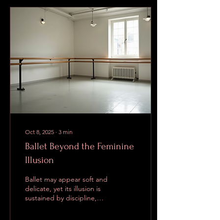
role that would normally be
the natural habitat of the
Royal Ballet’s undisputed
prima ballerina. It’s
fascinating to watch
different interpretations
online, especially the
opening arabesques.
Some dancers introduce
Myrtha...
Oct 8, 2025
∙
3
min
Ballet Beyond the Feminine
Illusion
Ballet may appear soft and
delicate, yet its illusion is
sustained by discipline,
strength, and focus. When
people outside the