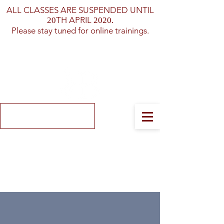
ALL CLASSES ARE SUSPENDED UNTIL
TH APRIL
20
2020.
Please stay tuned for online trainings.
Log In