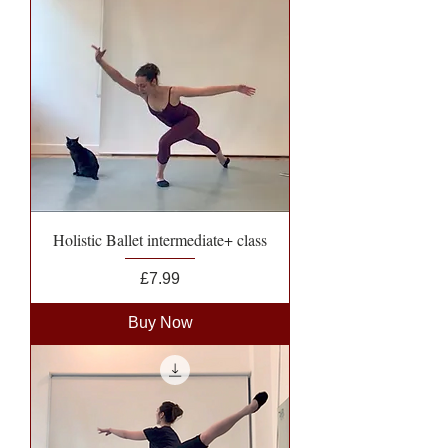
Holistic Ballet intermediate+ class
Price
£7.99
Buy Now