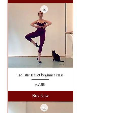
Holistic Ballet beginner class
Price
£7.99
Buy Now