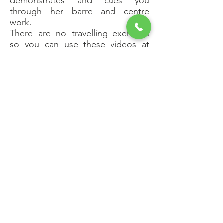
demonstrates and cues you
through her barre and centre
work.
There are no travelling exercises
so you can use these videos at
home.
The ballet barre class is comprised
of 14 exercises that were originally
posted on YouTube as one
exercise a day for 14 days.
Here they are edited together so
you can practise the barre routine
without interruptions.
Please note that the audio quality
of this video is sometimes poor.
The pointe work class focuses on
building strength and control of
the intrinsic muscles of your
forefoot. The class begins with