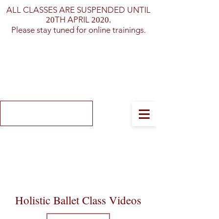
ALL CLASSES ARE SUSPENDED UNTIL
TH APRIL
20
2020.
Please stay tuned for online trainings.
Log In
Holistic Ballet
Class Videos