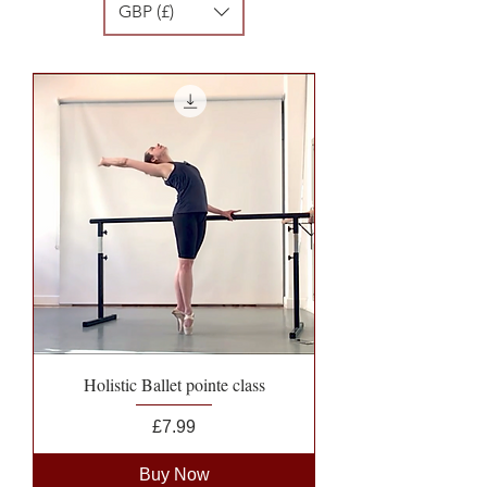
GBP (£)
Holistic Ballet pointe class
Price
£7.99
Buy Now