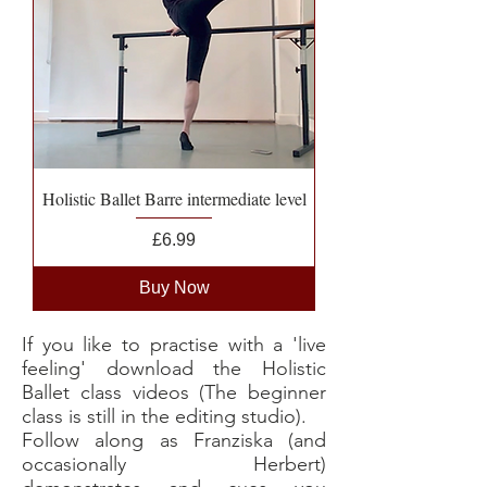
Holistic Ballet Barre intermediate level
Price
£6.99
Buy Now
If you like to practise with a 'live
feeling' download the Holistic
Ballet class videos (The beginner
class is still in the editing studio).
Follow along as Franziska (and
occasionally Herbert)