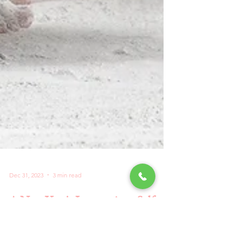
Dec 31, 2023
3 min read
A New Year's Journey into Self-