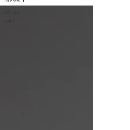
All Posts
All Posts
ballet