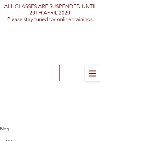
ALL CLASSES ARE SUSPENDED UNTIL
TH APRIL
20
2020.
Please stay tuned for online trainings.
Log In
Blog