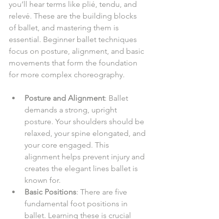
you’ll hear terms like plié, tendu, and 
relevé. These are the building blocks 
of ballet, and mastering them is 
essential. Beginner ballet techniques 
focus on posture, alignment, and basic 
movements that form the foundation 
for more complex choreography.
Posture and Alignment
: Ballet 
demands a strong, upright 
posture. Your shoulders should be 
relaxed, your spine elongated, and 
your core engaged. This 
alignment helps prevent injury and 
creates the elegant lines ballet is 
known for.
Basic Positions
: There are five 
fundamental foot positions in 
ballet. Learning these is crucial 