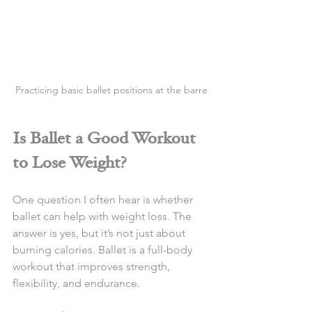
Practicing basic ballet positions at the barre
Is Ballet a Good Workout 
to Lose Weight?
One question I often hear is whether 
ballet can help with weight loss. The 
answer is yes, but it’s not just about 
burning calories. Ballet is a full-body 
workout that improves strength, 
flexibility, and endurance.