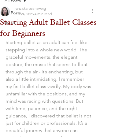
All Posts
franziskarosenzweig
All Posts
Sep 24, 2025
4 min read
Starting Adult Ballet Classes
ballet
for Beginners
Starting ballet as an adult can feel like 
stepping into a whole new world. The 
graceful movements, the elegant 
posture, the music that seems to float 
through the air - it’s enchanting, but 
also a little intimidating. I remember 
my first ballet class vividly. My body was 
unfamiliar with the positions, and my 
mind was racing with questions. But 
with time, patience, and the right 
guidance, I discovered that ballet is not 
just for children or professionals. It’s a 
beautiful journey that anyone can 