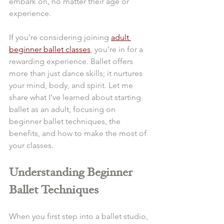
embark on, no matter their age or 
experience.
If you’re considering joining 
adult 
beginner ballet classes
, you’re in for a 
rewarding experience. Ballet offers 
more than just dance skills; it nurtures 
your mind, body, and spirit. Let me 
share what I’ve learned about starting 
ballet as an adult, focusing on 
beginner ballet techniques, the 
benefits, and how to make the most of 
your classes.
Understanding Beginner 
Ballet Techniques
When you first step into a ballet studio, 