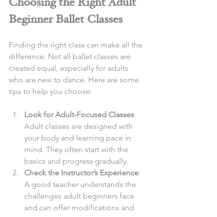
Choosing the Right Adult 
Beginner Ballet Classes
Finding the right class can make all the 
difference. Not all ballet classes are 
created equal, especially for adults 
who are new to dance. Here are some 
tips to help you choose:
Look for Adult-Focused Classes
: 
Adult classes are designed with 
your body and learning pace in 
mind. They often start with the 
basics and progress gradually.
Check the Instructor’s Experience
: 
A good teacher understands the 
challenges adult beginners face 
and can offer modifications and 