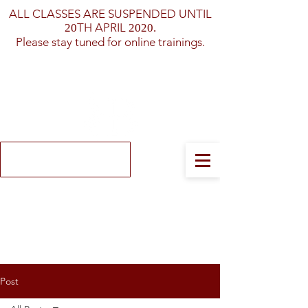
ALL CLASSES ARE SUSPENDED UNTIL
TH APRIL
20
2020.
Please stay tuned for online trainings.
Log In
Post