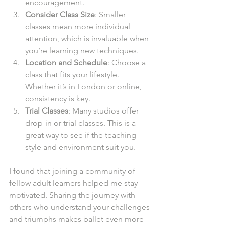
encouragement.
Consider Class Size
: Smaller 
classes mean more individual 
attention, which is invaluable when 
you’re learning new techniques.
Location and Schedule
: Choose a 
class that fits your lifestyle. 
Whether it’s in London or online, 
consistency is key.
Trial Classes
: Many studios offer 
drop-in or trial classes. This is a 
great way to see if the teaching 
style and environment suit you.
I found that joining a community of 
fellow adult learners helped me stay 
motivated. Sharing the journey with 
others who understand your challenges 
and triumphs makes ballet even more 