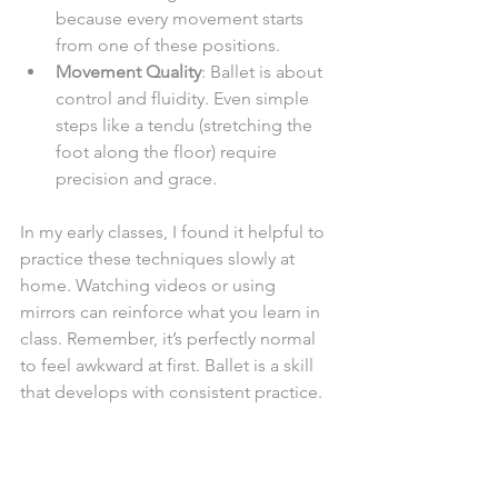
because every movement starts 
from one of these positions.
Movement Quality
: Ballet is about 
control and fluidity. Even simple 
steps like a tendu (stretching the 
foot along the floor) require 
precision and grace.
In my early classes, I found it helpful to 
practice these techniques slowly at 
home. Watching videos or using 
mirrors can reinforce what you learn in 
class. Remember, it’s perfectly normal 
to feel awkward at first. Ballet is a skill 
that develops with consistent practice.