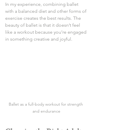
In my experience, combining ballet 
with a balanced diet and other forms of 
exercise creates the best results. The 
beauty of ballet is that it doesn’t feel 
like a workout because you’re engaged 
in something creative and joyful.
Ballet as a full-body workout for strength 
and endurance