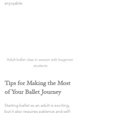
enjoyable.
Adult ballet class in session with beginner 
students
Tips for Making the Most 
of Your Ballet Journey
Starting ballet as an adult is exciting, 
but it also requires patience and self-