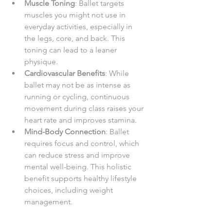
Muscle Toning
: Ballet targets 
muscles you might not use in 
everyday activities, especially in 
the legs, core, and back. This 
toning can lead to a leaner 
physique.
Cardiovascular Benefits
: While 
ballet may not be as intense as 
running or cycling, continuous 
movement during class raises your 
heart rate and improves stamina.
Mind-Body Connection
: Ballet 
requires focus and control, which 
can reduce stress and improve 
mental well-being. This holistic 
benefit supports healthy lifestyle 
choices, including weight 
management.