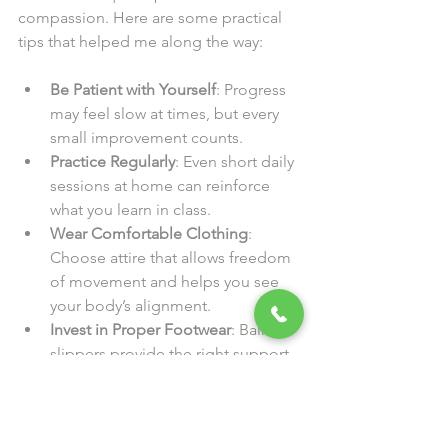
compassion. Here are some practical 
tips that helped me along the way:
Be Patient with Yourself
: Progress 
may feel slow at times, but every 
small improvement counts.
Practice Regularly
: Even short daily 
sessions at home can reinforce 
what you learn in class.
Wear Comfortable Clothing
: 
Choose attire that allows freedom 
of movement and helps you see 
your body’s alignment.
Invest in Proper Footwear
: Ballet 
slippers provide the right support 
and help you feel the floor.
Stay Hydrated and Nourished
: 
Ballet is physically demanding, so 