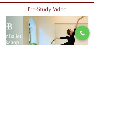
Pre-Study Video
The link to access the pre-study video
is shared with the participants in the
WhatsApp group
Places are limited. Before making