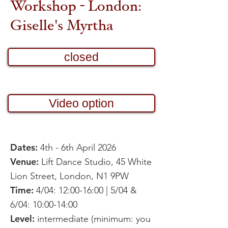
Workshop - London:
Giselle's Myrtha
closed
Video option
Dates:
4th - 6th April 2026
Venue:
Lift Dance Studio, 45 White
Lion Street, London, N1 9PW
Time:
4/04: 12:00-16:00 | 5/04 &
6/04: 10:00-14:00
Level:
intermediate (minimum: you