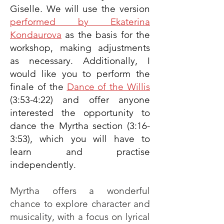
Giselle. We will use the version
performed by Ekaterina
Kondaurova
as the basis for the
workshop, making adjustments
as necessary. Additionally, I
would like you to perform the
finale of the
Dance of the Willis
(3:53-4:22) and offer anyone
interested the opportunity to
dance the Myrtha section (3:16-
3:53), which you will have to
learn and practise
independently.
Myrtha offers a wonderful
chance to explore character and
musicality, with a focus on lyrical