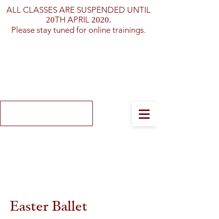
ALL CLASSES ARE SUSPENDED UNTIL
TH APRIL
20
2020.
Please stay tuned for online trainings.
Log In
Easter Ballet