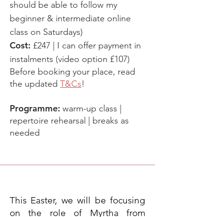
should be able to follow my
beginner & intermediate online
class on Saturdays)
Cost:
£247 |
I can offer payment in
instalments (video option £107)
Before booking your place, read
the updated
T&Cs
!
Programme:
warm-up class |
repertoire rehearsal | breaks as
needed
This Easter, we will be focusing
on the role of Myrtha from