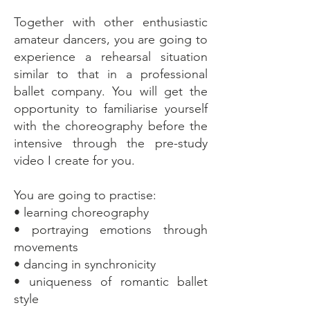
Together with other enthusiastic
amateur dancers, you are going to
experience a rehearsal situation
similar to that in a professional
ballet company. You will get the
opportunity to familiarise yourself
with the choreography before the
intensive through the pre-study
video I create for you.
You are going to practise:
• learning choreography
• portraying emotions through
movements
• dancing in synchronicity
• uniqueness of romantic ballet
style