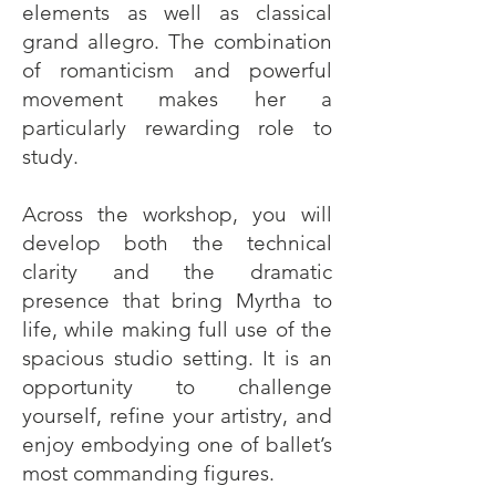
elements as well as classical
grand allegro. The combination
of romanticism and powerful
movement makes her a
particularly rewarding role to
study.
Across the workshop, you will
develop both the technical
clarity and the dramatic
presence that bring Myrtha to
life, while making full use of the
spacious studio setting. It is an
opportunity to challenge
yourself, refine your artistry, and
enjoy embodying one of ballet’s
most commanding figures.