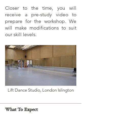
Closer to the time, you will
receive a pre-study video to
prepare for the workshop. We
will make modifications to suit
our skill levels.
Lift Dance Studio, London Islington
What To Expect