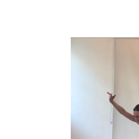
HOME
ABOU