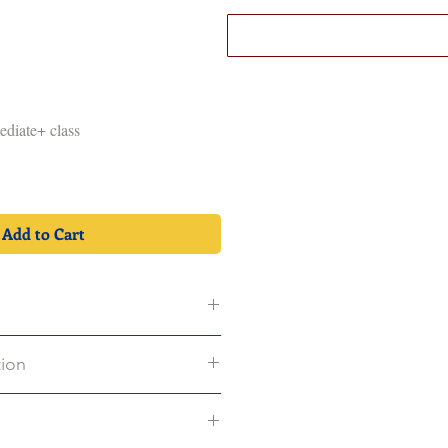
Log In
OK
CONTACT
mediate+ class
Add to Cart
tion
on in 1st
e of 500MB