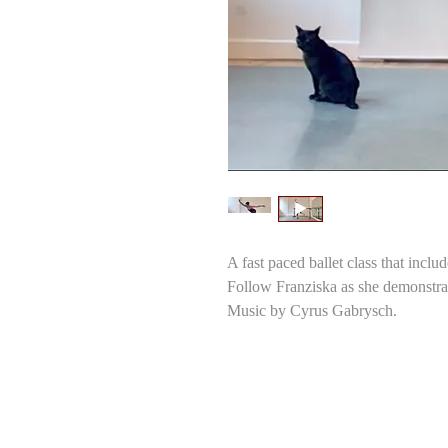
A fast paced ballet class that inclu
Follow Franziska as she demonstra
Music by Cyrus Gabrysch.