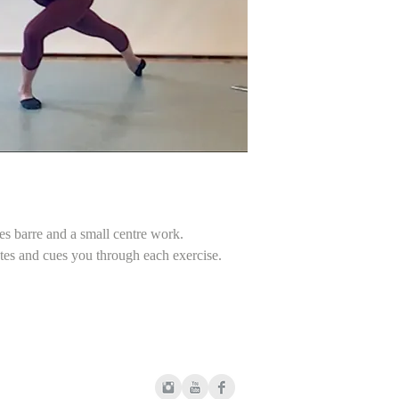
Some people experi
You are following the
demi-ronds
files to their iPads. 
dégagés accent i
Please download your
ronds de jambe a t
permanent platform w
tendus and dégagé
pas de cheval
frappés and petits
fondus and ronds 
grands battements
relevés and grands
centre
tendus
des barre and a small centre work.
adage
tes and cues you through each exercise.
relevés and petits 
changements and 